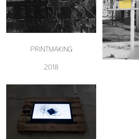
PRINTMAKING
2018