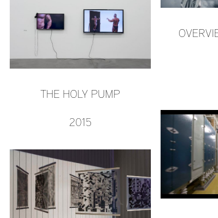
OVERVIE
THE HOLY PUMP
2015