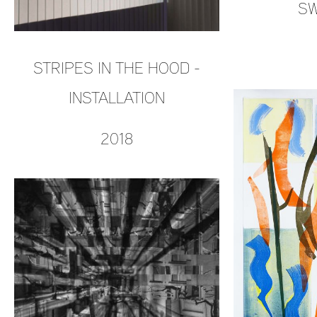
SW
STRIPES IN THE HOOD -
INSTALLATION
2018