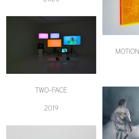
MOTION
TWO-FACE
2019