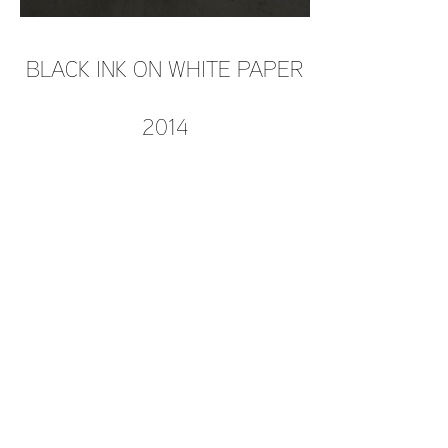
BLACK INK ON WHITE PAPER
2014