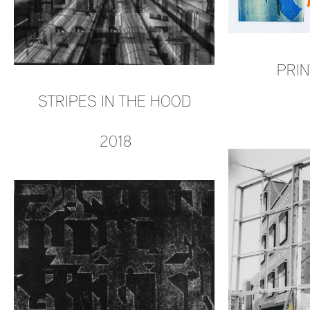
PRIN
STRIPES IN THE HOOD
2018