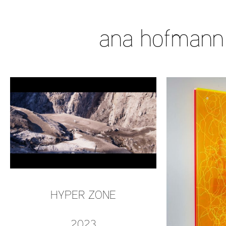
ana hofmann
HYPER ZONE
2023